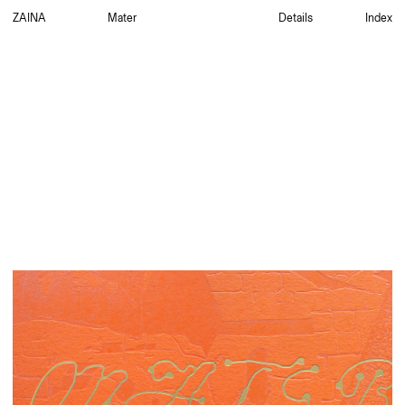
ZAINA
Mater
Details
Index